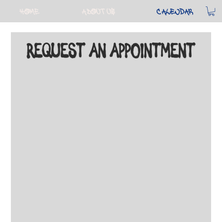
Home
About Us
Calendar
Request An Appointment