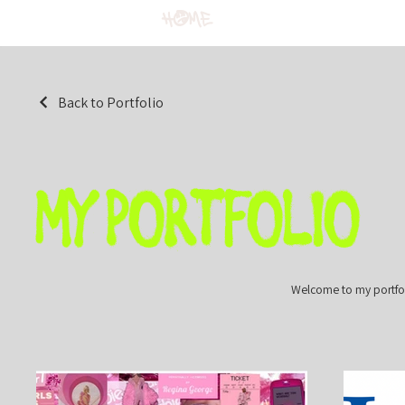
Home
Back to Portfolio
My Portfolio
Welcome to my portfoli