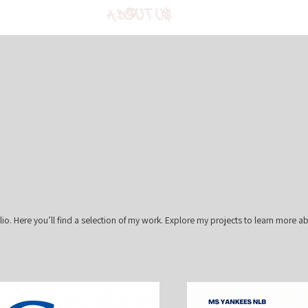
About Us
o. Here you’ll find a selection of my work. Explore my projects to learn more a