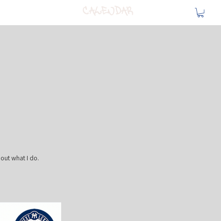
Calendar
bout what I do.